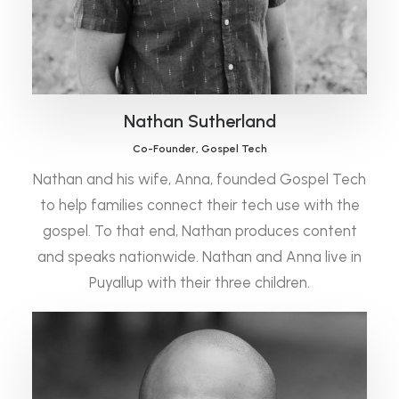
Nathan Sutherland
Co-Founder, Gospel Tech
Nathan and his wife, Anna, founded Gospel Tech
to help families connect their tech use with the
gospel. To that end, Nathan produces content
and speaks nationwide. Nathan and Anna live in
Puyallup with their three children.