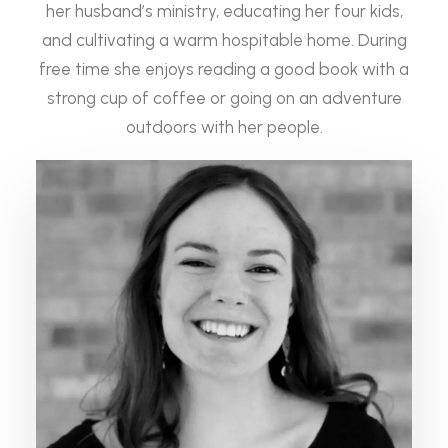
her husband’s ministry, educating her four kids,
and cultivating a warm hospitable home. During
free time she enjoys reading a good book with a
strong cup of coffee or going on an adventure
outdoors with her people.