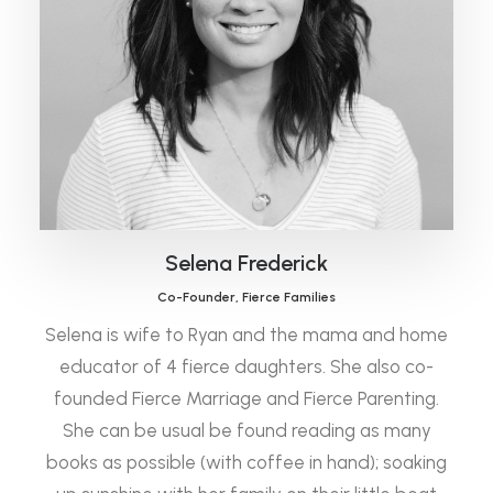
Selena Frederick
Co-Founder, Fierce Families
Selena is wife to Ryan and the mama and home
educator of 4 fierce daughters. She also co-
founded Fierce Marriage and Fierce Parenting.
She can be usual be found reading as many
books as possible (with coffee in hand); soaking