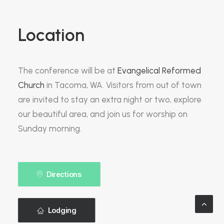
Location
The conference will be at
Evangelical Reformed
Church
in Tacoma, WA. Visitors from out of town
are invited to stay an extra night or two, explore
our beautiful area, and join us for worship on
Sunday morning.
Directions
Lodging