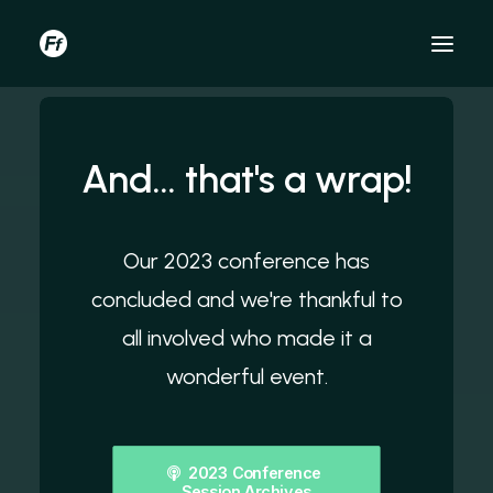
And... that's a wrap!
Our 2023 conference has
concluded and we're thankful to
all involved who made it a
wonderful event.
2023 Conference 
Session Archives