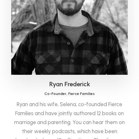
Ryan Frederick
Co-Founder, Fierce Families
Ryan and his wife, Selena, co-founded Fierce
Families and have jointly authored 12 books on
marriage and parenting. You can hear them on
their weekly podcasts, which have been