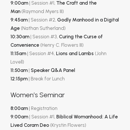
9:00am
| Session #1,
The Craft and the
Man
(Raymond Myers III)
9:45am
| Session #2,
Godly Manhood in a Digital
Age
(Nathan Sutherland)
10:30am
| Session #3,
Curing the Curse of
Convenience
(
Henry
C. Flowers III)
11:15am
| Session #4,
Lions and Lambs
(John
Lovell)
11:50am
|
Speaker Q&A Panel
12:15pm
| Break for Lunch
Women’s Seminar
8:00am
| Registration
9:00am
| Session #1,
Biblical Womanhood: A Life
Lived Coram Deo
(Krystin Flowers)