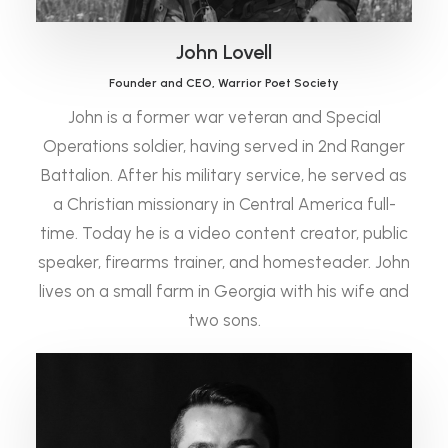
John Lovell
Founder and CEO, Warrior Poet Society
John is a former war veteran and Special
Operations soldier, having served in 2nd Ranger
Battalion. After his military service, he served as
a Christian missionary in Central America full-
time. Today he is a video content creator, public
speaker, firearms trainer, and homesteader. John
lives on a small farm in Georgia with his wife and
two sons.