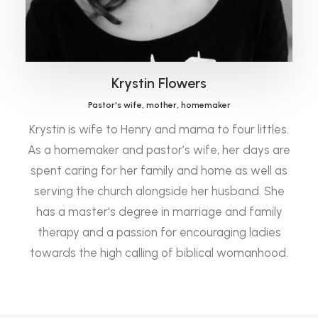
Krystin Flowers
Pastor's wife, mother, homemaker
Krystin is wife to Henry and mama to four littles.
As a homemaker and pastor’s wife, her days are
spent caring for her family and home as well as
serving the church alongside her husband. She
has a master's degree in marriage and family
therapy and a passion for encouraging ladies
towards the high calling of biblical womanhood.