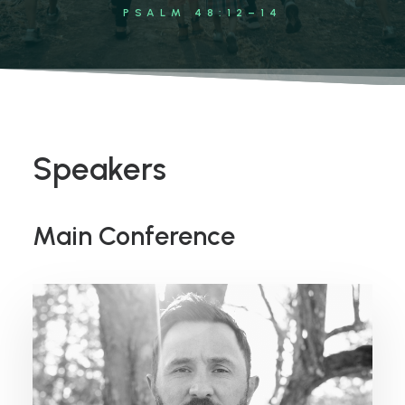
PSALM 48:12–14
Speakers
Main Conference