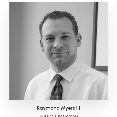
Raymond Myers III
CEO King's Fleet Services