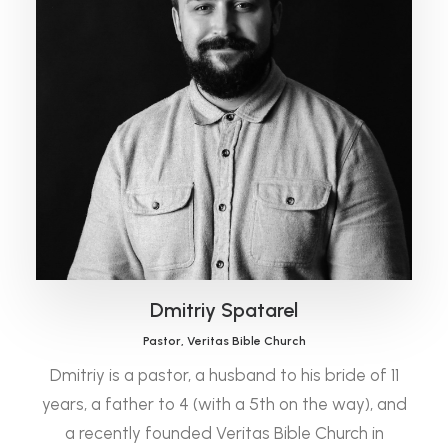
Dmitriy Spatarel
Pastor, Veritas Bible Church
Dmitriy is a pastor, a husband to his bride of 11
years, a father to 4 (with a 5th on the way), and
a recently founded Veritas Bible Church in