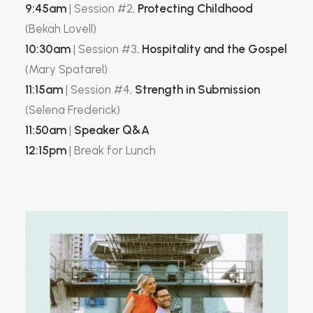
9:45am
| Session #2,
Protecting Childhood
(Bekah Lovell)
10:30am
| Session #3,
Hospitality and the Gospel
(Mary Spatarel)
11:15am
| Session #4,
Strength in Submission
(Selena Frederick)
11:50am
|
Speaker Q&A
12:15pm
| Break for Lunch