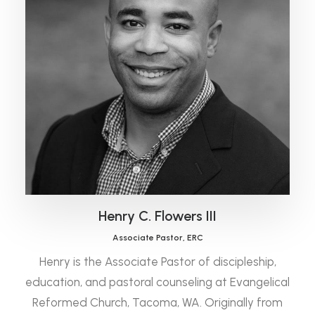
Henry C. Flowers III
Associate Pastor, ERC
Henry is the Associate Pastor of discipleship,
education, and pastoral counseling at Evangelical
Reformed Church, Tacoma, WA. Originally from