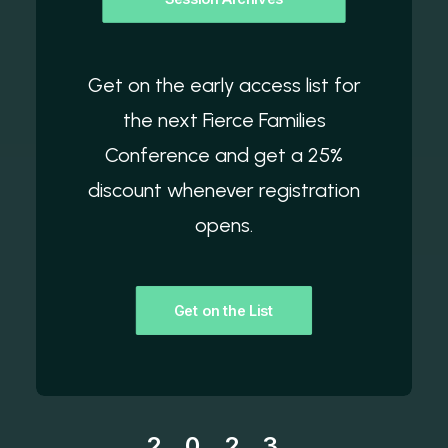
Get on the early access list for
the next Fierce Families
Conference and get a 25%
discount whenever registration
opens.
Get on the List
2023