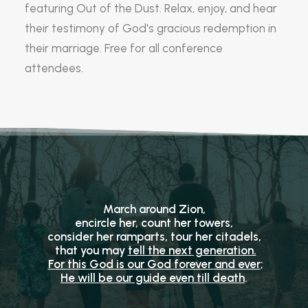
featuring Out of the Dust. Relax, enjoy, and hear
their testimony of God's gracious redemption in
their marriage. Free for all conference
attendees.
March around Zion,
encircle her, count her towers,
consider her ramparts, tour her citadels,
that you may
tell the next generation.
For this God is our God
forever and ever
;
He will be our guide
even till death
.