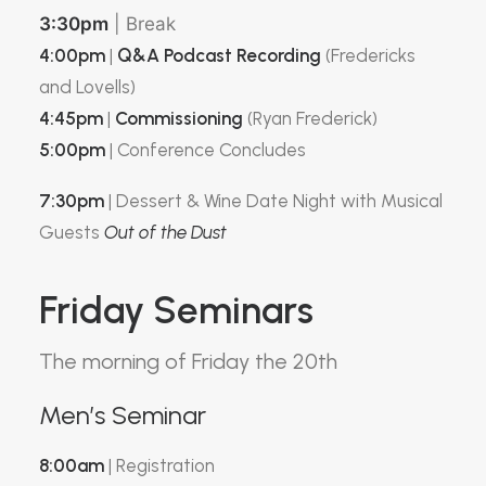
3:30pm
| Break
4:00pm
|
Q&A Podcast Recording
(Fredericks
and Lovells)
4:45pm
|
Commissioning
(Ryan Frederick)
5:00pm
| Conference Concludes
7:30pm
| Dessert & Wine Date Night with Musical
Guests
Out of the Dust
Friday Seminars
The morning of Friday the 20th
Men’s Seminar
8:00am
| Registration