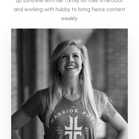
up sunshine with her family on their little boat
and working with hubby to bring fierce content
weekly.