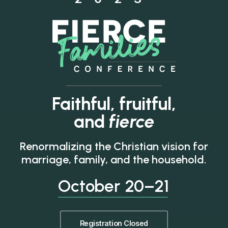
Faithful, fruitful,
and
fierce
Renormalizing the Christian vision for
marriage, family, and the household.
October
20–21
Registration Closed