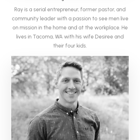
Ray is a serial entrepreneur, former pastor, and
community leader with a passion to see men live
on mission in the home and at the workplace. He
lives in Tacoma, WA with his wife Desiree and
their four kids.