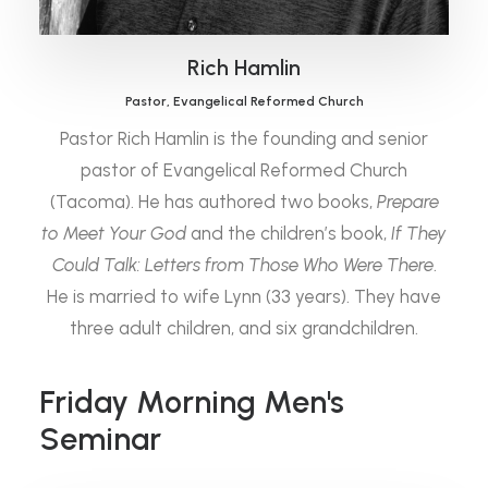
Rich Hamlin
Pastor, Evangelical Reformed Church
Pastor Rich Hamlin is the founding and senior
pastor of Evangelical Reformed Church
(Tacoma). He has authored two books,
Prepare
to Meet Your God
and the children’s book,
If They
Could Talk: Letters from Those Who Were There
.
He is married to wife Lynn (33 years). They have
three adult children, and six grandchildren.
Friday Morning Men's
Seminar