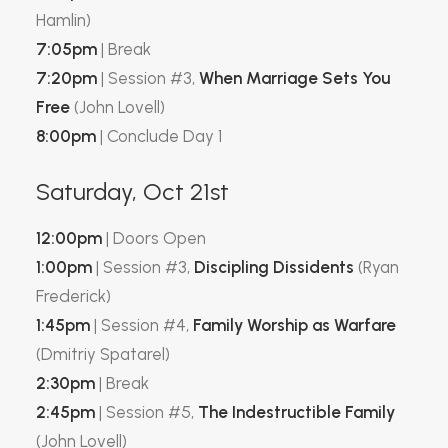
Hamlin)
7:05pm
| Break
7:20pm
| Session #3,
When Marriage Sets You
Free
(John Lovell)
8:00pm
| Conclude Day 1
Saturday, Oct 21st
12:00pm
| Doors Open
1:00pm
| Session #3,
Discipling Dissidents
(Ryan
Frederick)
1:45pm
| Session #4,
Family Worship as Warfare
(Dmitriy Spatarel)
2:30pm
| Break
2:45pm
| Session #5,
The Indestructible Family
(John Lovell)