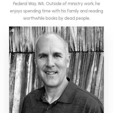
Federal Way, WA. Outside of ministry work, he
enjoys spending time with his family and reading
worthwhile books by dead people.