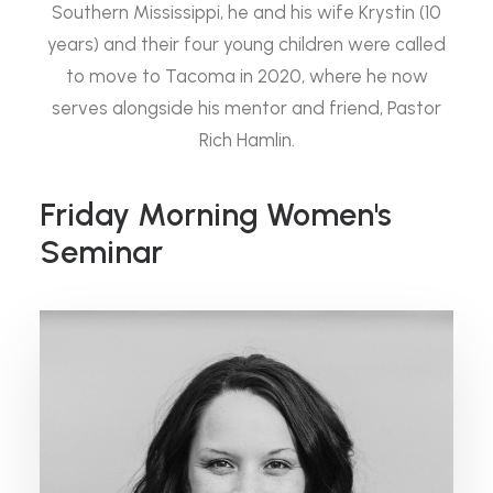
Southern Mississippi, he and his wife Krystin (10
years) and their four young children were called
to move to Tacoma in 2020, where he now
serves alongside his mentor and friend, Pastor
Rich Hamlin.
Friday Morning Women's
Seminar