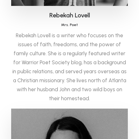
Rebekah Lovell
Mrs. Poet
Rebekah Lovell is a writer who focuses on the
issues of faith, freedoms, and the power of
family culture. She is a regularly featured writer
for Warrior Poet Society blog, has a background
in public relations, and served years overseas as
a Christian missionary. She lives north of Atlanta
with her husband John and two wild boys on
their homestead.