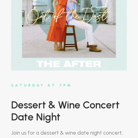
SATURDAY AT 7PM
Dessert & Wine Concert
Date Night
Join us for a dessert & wine date night concert,