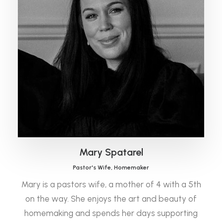
Mary Spatarel
Pastor's Wife, Homemaker
Mary is a pastors wife, a mother of 4 with a 5th
on the way. She enjoys the art and beauty of
homemaking and spends her days supporting