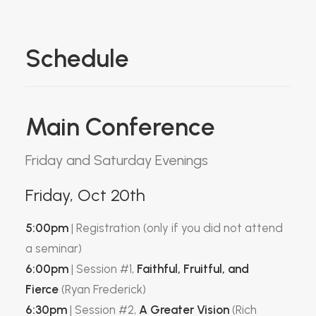
Schedule
Main Conference
Friday and Saturday Evenings
Friday, Oct 20th
5:00pm
| Registration (only if you did not attend
a seminar)
6:00pm
| Session #1,
Faithful, Fruitful, and
Fierce
(Ryan Frederick)
6:30pm
| Session #2,
A Greater Vision
(Rich