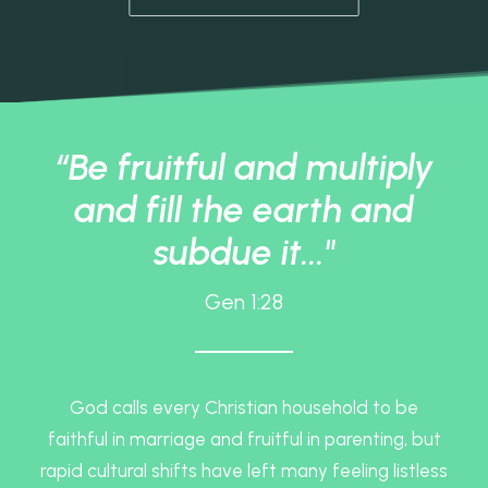
“Be fruitful and multiply
and fill the earth and
subdue it..."
Gen 1:28
God calls every Christian household to be
faithful in marriage and fruitful in parenting, but
rapid cultural shifts have left many feeling listless