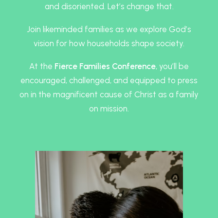
and disoriented. Let’s change that.
Join likeminded families as we explore God’s
vision for how households shape society.
At the
Fierce Families Conference
, you’ll be
encouraged, challenged, and equipped to press
on in the magnificent cause of Christ as a family
on mission.