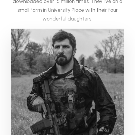
downloaded over 15 million times. They live on a
small farm in University Place with their four
wonderful daughters.